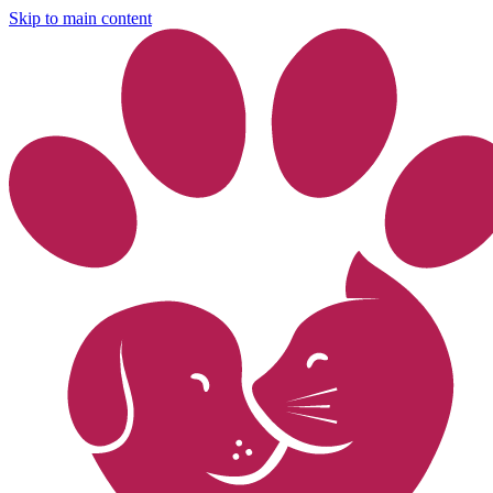
Skip to main content