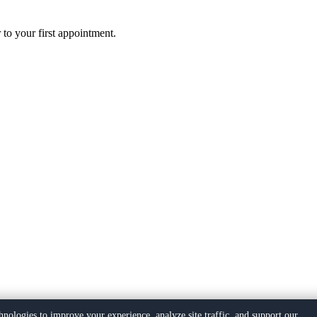
 to your first appointment.
hnologies to improve your experience, analyze site traffic, and support our