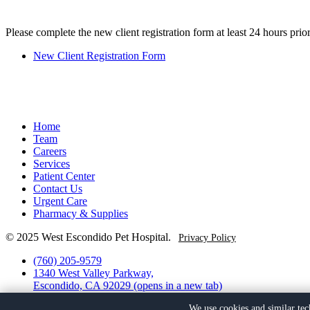
Please complete the new client registration form at least 24 hours prior
New Client Registration Form
Home
Team
Careers
Services
Patient Center
Contact Us
Urgent Care
Pharmacy & Supplies
© 2025 West Escondido Pet Hospital.
Privacy Policy
(760) 205-9579
1340 West Valley Parkway,
Escondido, CA 92029
(opens in a new tab)
Facebook
(opens in a new tab)
We use cookies and similar tec