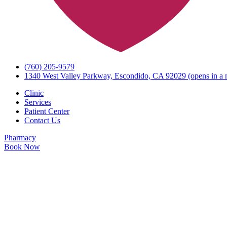
(760) 205-9579
1340 West Valley Parkway, Escondido, CA 92029
(opens in a 
Clinic
Services
Patient Center
Contact Us
Pharmacy
Book Now