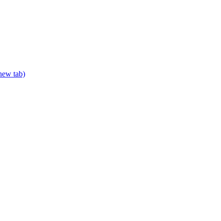
new tab)