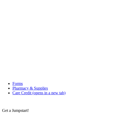
Forms
Pharmacy & Supplies
Care Credit
(opens in a new tab)
Get a Jumpstart!