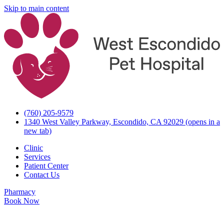
Skip to main content
(760) 205-9579
1340 West Valley Parkway, Escondido, CA 92029
(opens in a
new tab)
Clinic
Services
Patient Center
Contact Us
Pharmacy
Book Now