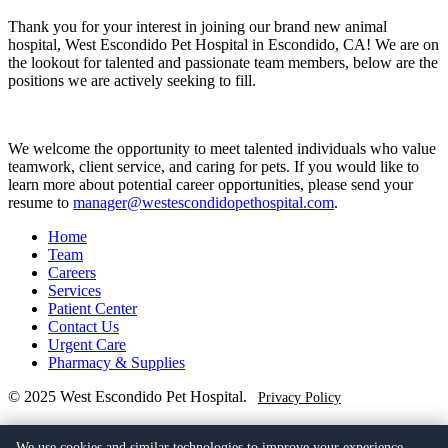
Thank you for your interest in joining our brand new animal
hospital, West Escondido Pet Hospital in Escondido, CA! We are on
the lookout for talented and passionate team members, below are the
positions we are actively seeking to fill.
We welcome the opportunity to meet talented individuals who value
teamwork, client service, and caring for pets. If you would like to
learn more about potential career opportunities, please send your
resume to
manager@westescondidopethospital.com
.
Home
Team
Careers
Services
Patient Center
Contact Us
Urgent Care
Pharmacy & Supplies
© 2025 West Escondido Pet Hospital.
Privacy Policy
(760) 205-9579
We use cookies and similar technologies to improve your experience,