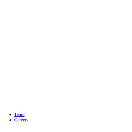
Team
Careers